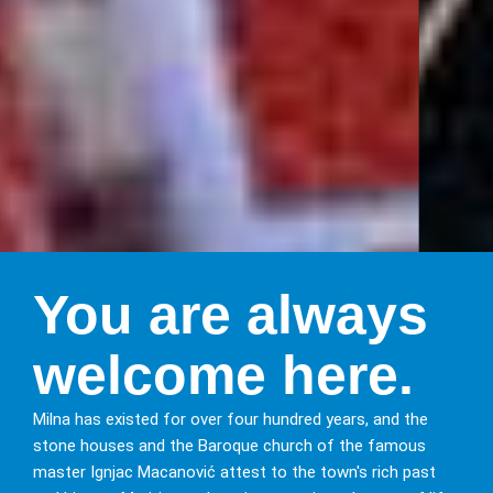
Discover
You are always
Milna
welcome here.
on the island
Milna has existed for over four hundred years, and the
of Brač
stone houses and the Baroque church of the famous
master Ignjac Macanović attest to the town's rich past