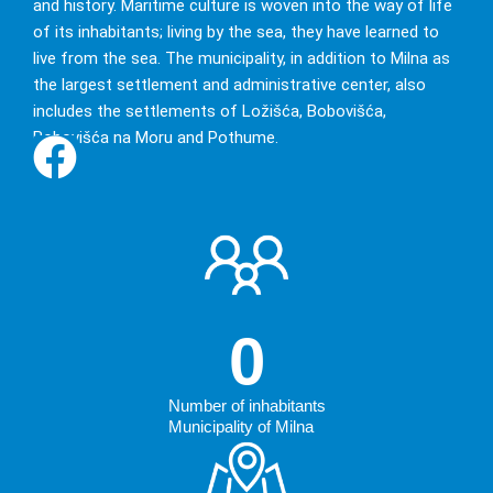
and history. Maritime culture is woven into the way of life
of its inhabitants; living by the sea, they have learned to
live from the sea. The municipality, in addition to Milna as
The atmosphere of the
the largest settlement and administrative center, also
old Mediterranean
includes the settlements of Ložišća, Bobovišća,
Bobovišća na Moru and Pothume.
0
Number of inhabitants
Municipality of Milna