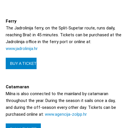
Ferry
The Jadrolinija ferry, on the Split-Supetar route, runs daily,
reaching Brač in 45 minutes. Tickets can be purchased at the
Jadrolinija office in the ferry port or online at:
www.jadrolinija.hr
BUY A TICKET
Catamaran
Milna is also connected to the mainland by catamaran
throughout the year. During the season it sails once a day,
and during the off-season every other day. Tickets can be
purchased online at:
www.agencija-zolpp.hr