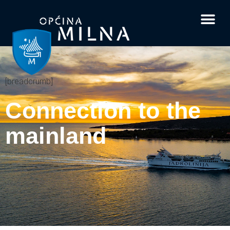
Current affairs
Documents and 
Interesting facts
Your questi
[breadcrumb]
Connection to the
mainland