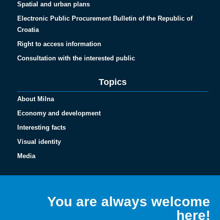
Spatial and urban plans
Electronic Public Procurement Bulletin of the Republic of
Croatia
Right to access information
Consultation with the interested public
Topics
About Milna
Economy and development
Interesting facts
Visual identity
Media
Español
Français
You are always welcome
Italiano
here!
Deutsch