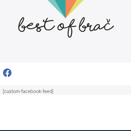
[custom-facebook-feed]