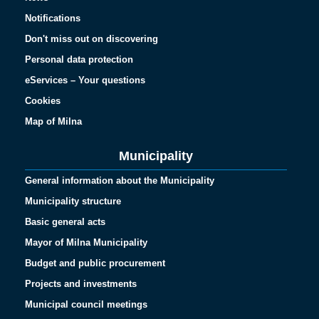
Notifications
Don't miss out on discovering
Personal data protection
eServices – Your questions
Cookies
Map of Milna
Municipality
General information about the Municipality
Municipality structure
Basic general acts
Mayor of Milna Municipality
Budget and public procurement
Projects and investments
Municipal council meetings