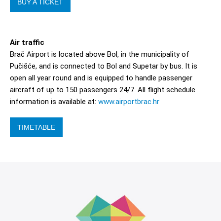
BUY A TICKET
Air traffic
Brač Airport is located above Bol, in the municipality of
Pučišće, and is connected to Bol and Supetar by bus. It is
open all year round and is equipped to handle passenger
aircraft of up to 150 passengers 24/7. All flight schedule
information is available at:
www.airportbrac.hr
TIMETABLE