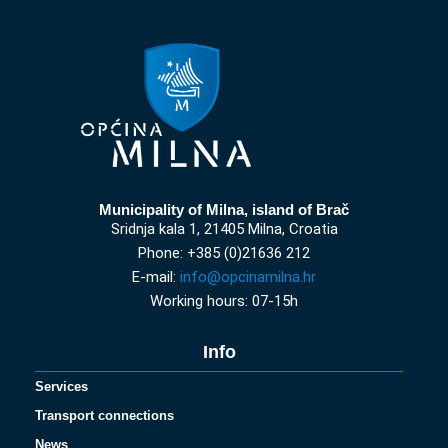
Municipality of Milna, island of Brač
Sridnja kala 1, 21405 Milna, Croatia
Phone: +385 (0)21636 212
E-mail:
info@opcinamilna.hr
Working hours: 07-15h
Info
Services
Transport connections
News