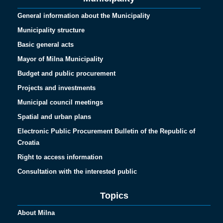
General information about the Municipality
Municipality structure
Basic general acts
Mayor of Milna Municipality
Budget and public procurement
Projects and investments
Municipal council meetings
Spatial and urban plans
Electronic Public Procurement Bulletin of the Republic of
Croatia
Right to access information
Consultation with the interested public
Topics
About Milna