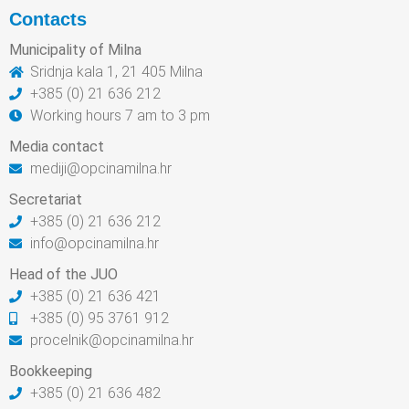
Contacts
Municipality of Milna
Sridnja kala 1, 21 405 Milna
+385 (0) 21 636 212
Working hours 7 am to 3 pm
Media contact
mediji@opcinamilna.hr
Secretariat
+385 (0) 21 636 212
info@opcinamilna.hr
Head of the JUO
+385 (0) 21 636 421
+385 (0) 95 3761 912
procelnik@opcinamilna.hr
Bookkeeping
+385 (0) 21 636 482