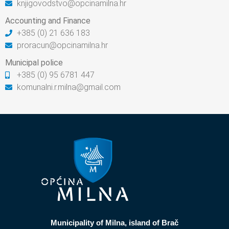
knjigovodstvo@opcinamilna.hr
Accounting and Finance
+385 (0) 21 636 183
proracun@opcinamilna.hr
Municipal police
+385 (0) 95 6781 447
komunalni.r.milna@gmail.com
Municipality of Milna, island of Brač