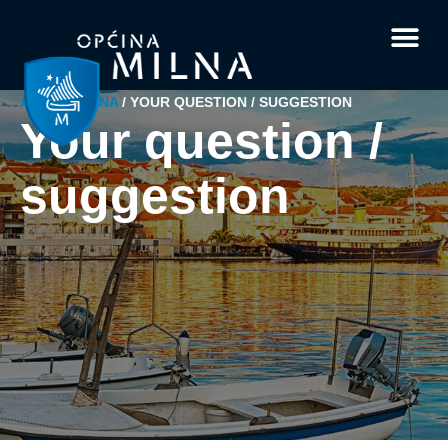
Current affairs
Documents and 
Interesting facts
Your questi
ABOUT MILNA
/
YOUR QUESTION / SUGGESTION
Your question /
suggestion