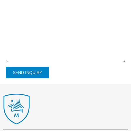
SEND INQUIRY