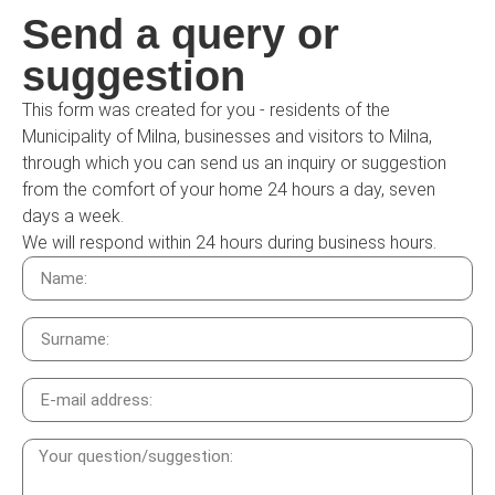
Send a query or
suggestion
This form was created for you - residents of the
Municipality of Milna, businesses and visitors to Milna,
through which you can send us an inquiry or suggestion
from the comfort of your home 24 hours a day, seven
days a week.
We will respond within 24 hours during business hours.