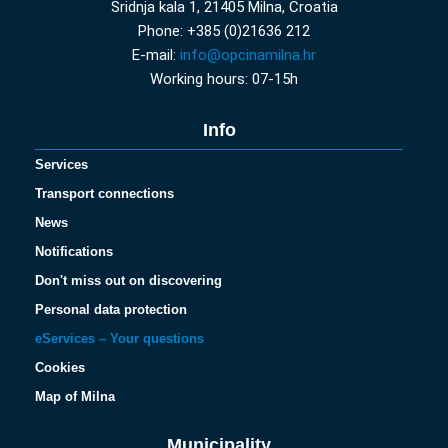
Sridnja kala 1, 21405 Milna, Croatia
Phone: +385 (0)21636 212
E-mail:
info@opcinamilna.hr
Working hours: 07-15h
Info
Services
Transport connections
News
Notifications
Don't miss out on discovering
Personal data protection
eServices – Your questions
Cookies
Map of Milna
Municipality