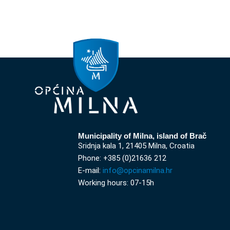
Municipality of Milna, island of Brač
Sridnja kala 1, 21405 Milna, Croatia
Phone: +385 (0)21636 212
E-mail:
info@opcinamilna.hr
Working hours: 07-15h