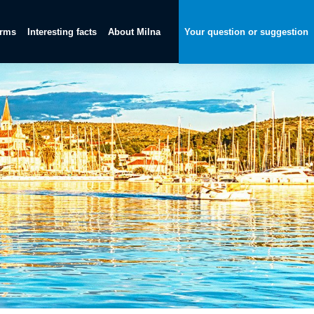
orms
Interesting facts
About Milna
Your question or suggestion