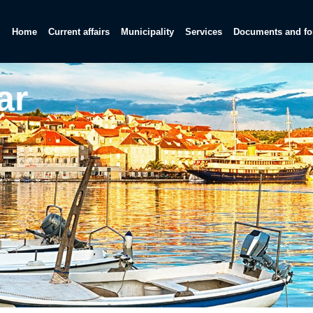
Home
Current affairs
Municipality
Services
Documents and f
ar