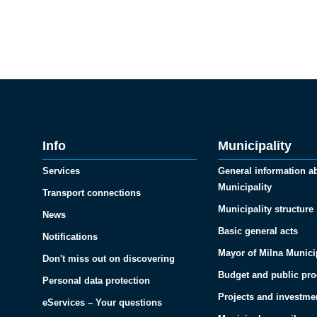
Info
Municipality
Services
General information a
Municipality
Transport connections
Municipality structure
News
Basic general acts
Notifications
Mayor of Milna Munici
Don't miss out on discovering
Budget and public pr
Personal data protection
Projects and investme
eServices – Your questions