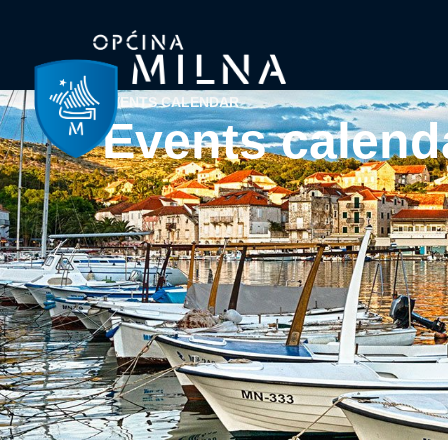
EVENTS CALENDAR
Events calend