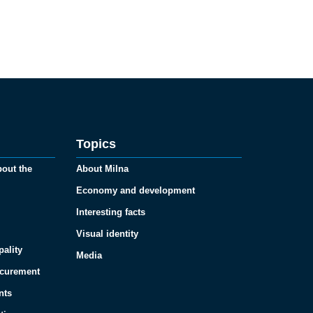
Topics
bout the
About Milna
Economy and development
Interesting facts
Visual identity
pality
Media
ocurement
nts