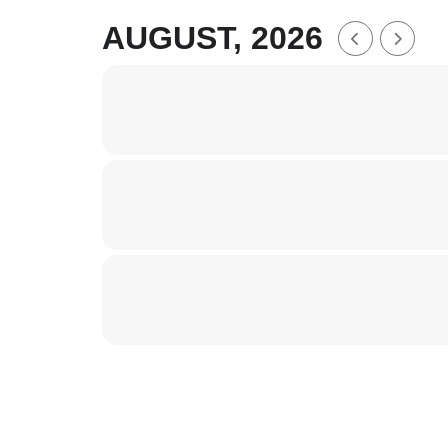
AUGUST, 2026