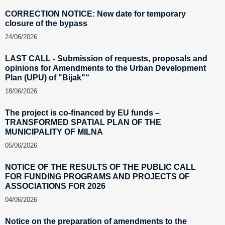
CORRECTION NOTICE: New date for temporary
closure of the bypass
24/06/2026
LAST CALL - Submission of requests, proposals and
opinions for Amendments to the Urban Development
Plan (UPU) of "Bijak"“
18/06/2026
The project is co-financed by EU funds –
TRANSFORMED SPATIAL PLAN OF THE
MUNICIPALITY OF MILNA
05/06/2026
NOTICE OF THE RESULTS OF THE PUBLIC CALL
FOR FUNDING PROGRAMS AND PROJECTS OF
ASSOCIATIONS FOR 2026
04/06/2026
Notice on the preparation of amendments to the