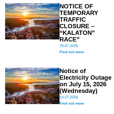
NOTICE OF
TEMPORARY
TRAFFIC
CLOSURE –
“KALATON”
RACE”
29.07.2026
Find out more
Notice of
Electricity Outage
on July 15, 2026
(Wednesday)
14.07.2026
Find out more