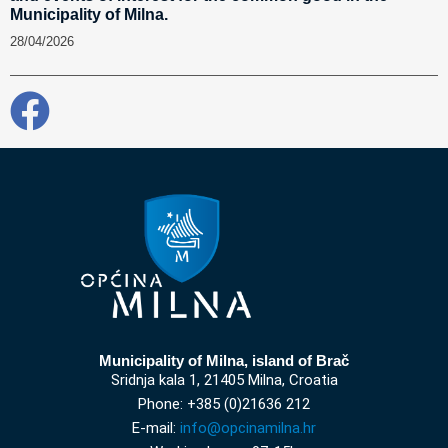
Municipality of Milna.
28/04/2026
Municipality of Milna, island of Brač
Sridnja kala 1, 21405 Milna, Croatia
Phone: +385 (0)21636 212
E-mail:
info@opcinamilna.hr