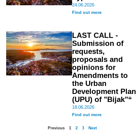
24.06.2026
Find out more
LAST CALL -
Submission of
requests,
proposals and
opinions for
Amendments to
the Urban
Development Plan
(UPU) of "Bijak"“
18.06.2026
Find out more
Previous
1
2
3
Next