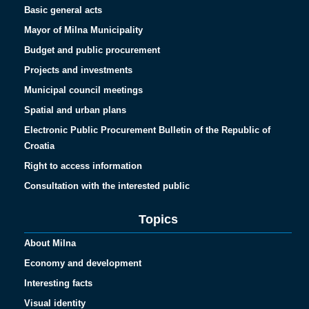
Basic general acts
Mayor of Milna Municipality
Budget and public procurement
Projects and investments
Municipal council meetings
Spatial and urban plans
Electronic Public Procurement Bulletin of the Republic of
Croatia
Right to access information
Consultation with the interested public
Topics
About Milna
Economy and development
Interesting facts
Visual identity