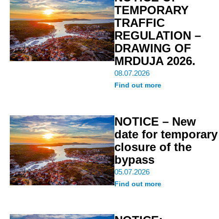
TEMPORARY
TRAFFIC
REGULATION –
DRAWING OF
MRDUJA 2026.
08.07.2026
Find out more
NOTICE – New
date for temporary
closure of the
bypass
05.07.2026
Find out more