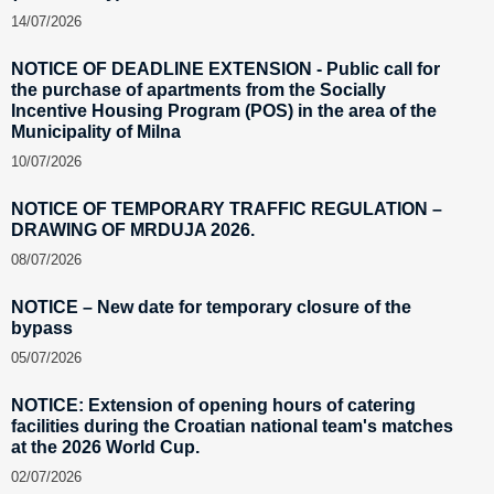
14/07/2026
NOTICE OF DEADLINE EXTENSION - Public call for
the purchase of apartments from the Socially
Incentive Housing Program (POS) in the area of the
Municipality of Milna
10/07/2026
NOTICE OF TEMPORARY TRAFFIC REGULATION –
DRAWING OF MRDUJA 2026.
08/07/2026
NOTICE – New date for temporary closure of the
bypass
05/07/2026
NOTICE: Extension of opening hours of catering
facilities during the Croatian national team's matches
at the 2026 World Cup.
02/07/2026