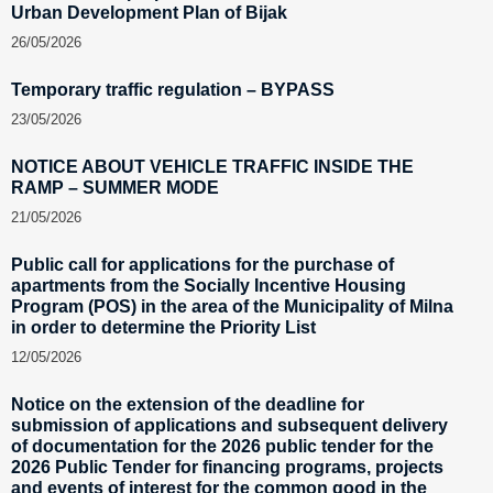
Urban Development Plan of Bijak
26/05/2026
Temporary traffic regulation – BYPASS
23/05/2026
NOTICE ABOUT VEHICLE TRAFFIC INSIDE THE
RAMP – SUMMER MODE
21/05/2026
Public call for applications for the purchase of
apartments from the Socially Incentive Housing
Program (POS) in the area of the Municipality of Milna
in order to determine the Priority List
12/05/2026
Notice on the extension of the deadline for
submission of applications and subsequent delivery
of documentation for the 2026 public tender for the
2026 Public Tender for financing programs, projects
and events of interest for the common good in the