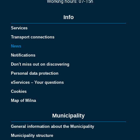
Working hours: 07-15h
Info
Services
Transport connections
News
Notifications
Don't miss out on discovering
Personal data protection
eServices – Your questions
Cookies
Map of Milna
Municipality
General information about the Municipality
Municipality structure