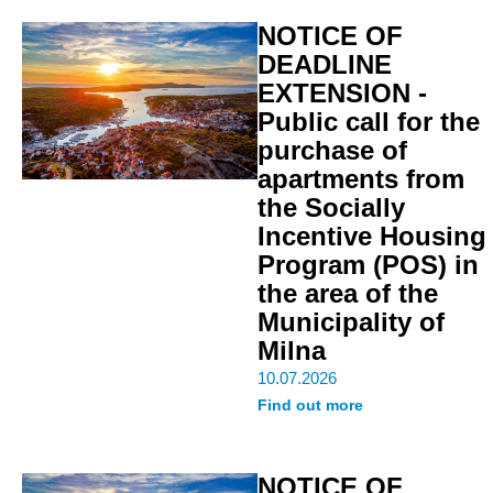
NOTICE OF
DEADLINE
EXTENSION -
Public call for the
purchase of
apartments from
the Socially
Incentive Housing
Program (POS) in
the area of the
Municipality of
Milna
10.07.2026
Find out more
NOTICE OF