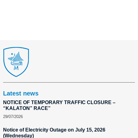
Latest news
NOTICE OF TEMPORARY TRAFFIC CLOSURE –
“KALATON” RACE”
29/07/2026
Notice of Electricity Outage on July 15, 2026
(Wednesday)