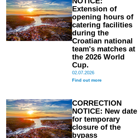
NOTICE:
Extension of
opening hours of
catering facilities
during the
Croatian national
team's matches at
the 2026 World
Cup.
02.07.2026
Find out more
CORRECTION
NOTICE: New date
for temporary
closure of the
bypass