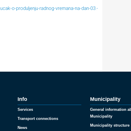
jucak-o-produljenju-radnog-vremana-na-dan-03.-
Info
Municipality
Services
General information a
Municipality
Transport connections
Municipality structure
News