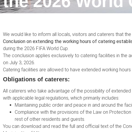
the 2026 World 
We would like to inform all locals, visitors and caterers that th
Conclusion on extending the working hours of catering establ
during the 2026 FIFA World Cup.
The conclusion applies exclusively to catering facilities in the a
on July 3, 2026.
Catering facilities are allowed to have extended working hours u
Obligations of caterers:
All caterers who take advantage of the possibility of extended 
with applicable legal regulations, which primarily includes:
Maintaining public order and peace in and around the facil
Compliance with the provisions of the Law on Protection 
rest of other residents and guests.
You can download and read the full and official text of the Co