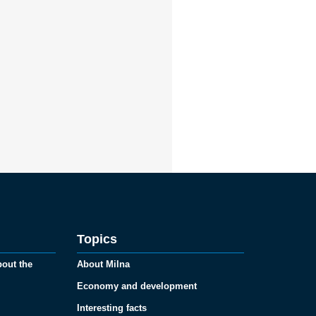
Topics
bout the
About Milna
Economy and development
Interesting facts