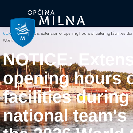
CURRENT
/
NOTICE: Extension of opening hours of catering facilities du
World Cup.
NOTICE: Extens
opening hours o
facilities durin
national team's