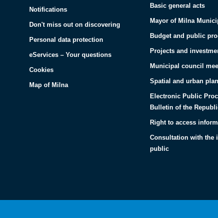
Basic general acts
Notifications
Mayor of Milna Munici
Don't miss out on discovering
Budget and public pr
Personal data protection
Projects and investme
eServices – Your questions
Municipal council mee
Cookies
Spatial and urban pla
Map of Milna
Electronic Public Pro
Bulletin of the Republi
Right to access inform
Consultation with the 
public