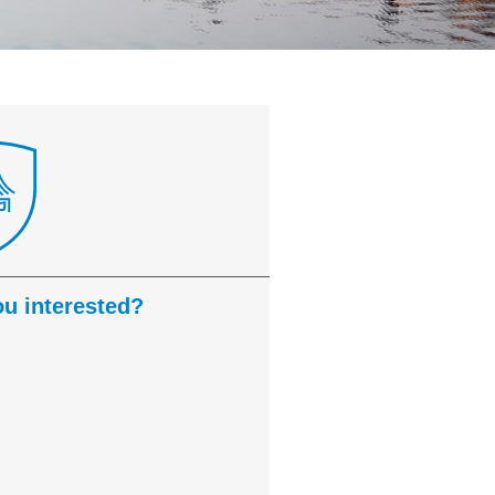
ou interested?