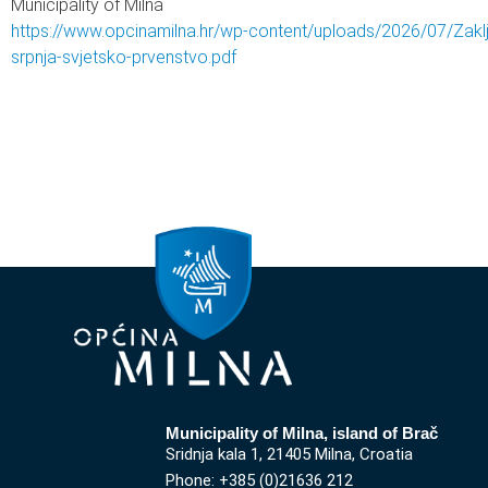
Municipality of Milna
https://www.opcinamilna.hr/wp-content/uploads/2026/07/Zakl
srpnja-svjetsko-prvenstvo.pdf
Municipality of Milna, island of Brač
Sridnja kala 1, 21405 Milna, Croatia
Phone: +385 (0)21636 212