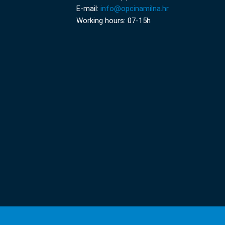
E-mail:
info@opcinamilna.hr
Working hours: 07-15h