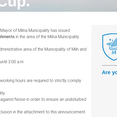
Cup.
e Mayor of Milna Municipality has issued
ishments
in the area of the Milna Municipality
dministrative area of the Municipality of Miln and
ntil 3:00 a.m.
Are y
working hours are required to strictly comply
ity.
against Noise in order to ensure an undisturbed
nclusion in the attachment to this announcement.