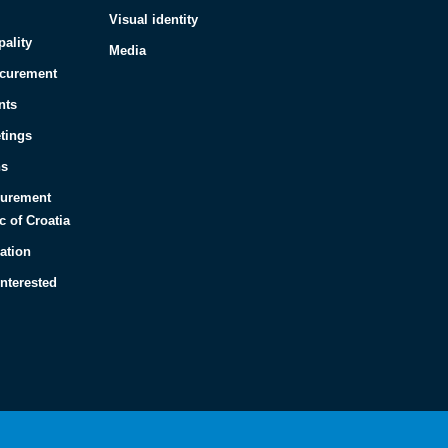
Visual identity
pality
Media
ocurement
nts
tings
ns
curement
c of Croatia
ation
interested
Español
Français
Italiano