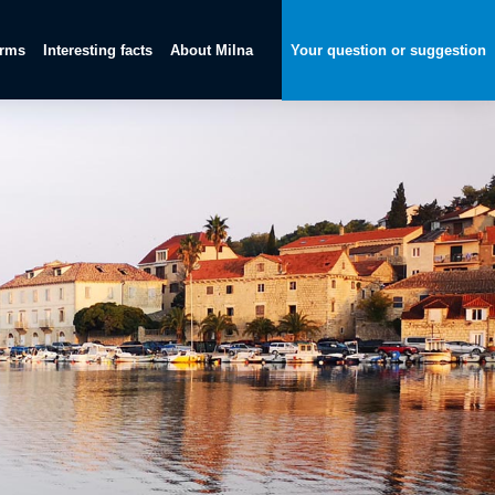
orms
Interesting facts
About Milna
Your question or suggestion