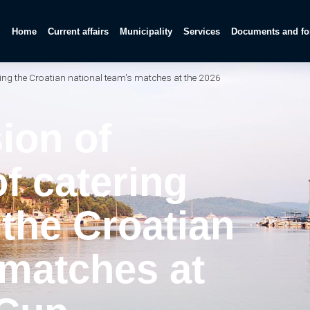
Home
Current affairs
Municipality
Services
Documents and f
ring the Croatian national team's matches at the 2026
ion of
f catering
g the Croatian
 matches at