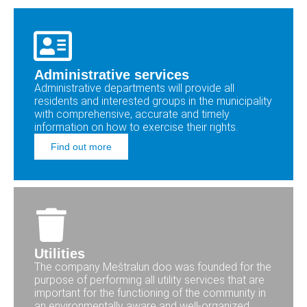
Administrative services
Administrative departments will provide all
residents and interested groups in the municipality
with comprehensive, accurate and timely
information on how to exercise their rights.
Find out more
Utilities
The company Meštralun doo was founded for the
purpose of performing all utility services that are
important for the functioning of the community in
an environmentally aware and well-organized