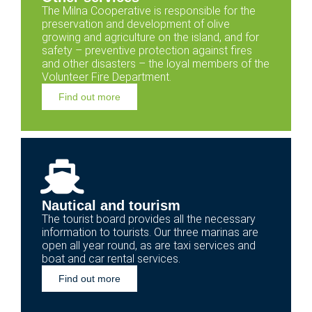
The Milna Cooperative is responsible for the
preservation and development of olive
growing and agriculture on the island, and for
safety – preventive protection against fires
and other disasters – the loyal members of the
Volunteer Fire Department.
Find out more
Nautical and tourism
The tourist board provides all the necessary
information to tourists. Our three marinas are
open all year round, as are taxi services and
boat and car rental services.
Find out more