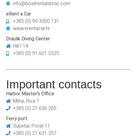
info@boatrentalsbrac.com
eRent a Car
+385 (0) 99 3000 131
www.erentacar.hr
Draulik Diving Center
Hill I 14
+385 (0) 91 601 5525
Important contacts
Harbor Master's Office
Milna, Riva 7
+385 (0) 21 636 205
Ferry port
Supetar, Porat 11
+385 (0) 21 631 357