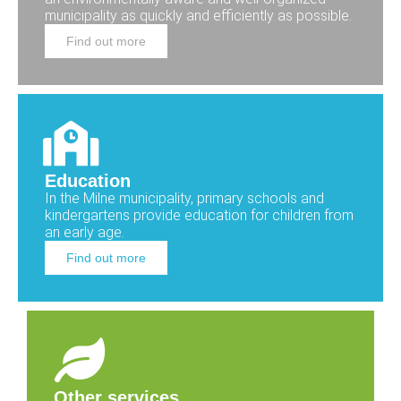
municipality as quickly and efficiently as possible.
Find out more
Education
In the Milne municipality, primary schools and
kindergartens provide education for children from
an early age.
Find out more
Other services