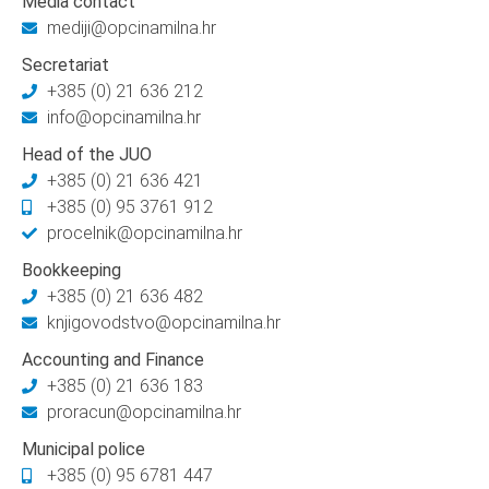
Media contact
mediji@opcinamilna.hr
Secretariat
+385 (0) 21 636 212
info@opcinamilna.hr
Head of the JUO
+385 (0) 21 636 421
+385 (0) 95 3761 912
procelnik@opcinamilna.hr
Bookkeeping
+385 (0) 21 636 482
knjigovodstvo@opcinamilna.hr
Accounting and Finance
+385 (0) 21 636 183
proracun@opcinamilna.hr
Municipal police
+385 (0) 95 6781 447