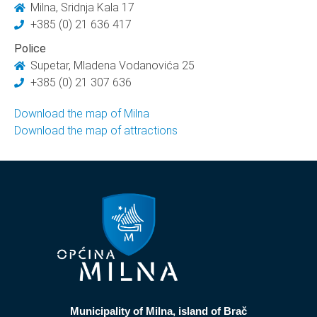
Milna, Sridnja Kala 17
+385 (0) 21 636 417
Police
Supetar, Mladena Vodanovića 25
+385 (0) 21 307 636
Download the map of Milna
Download the map of attractions
Municipality of Milna, island of Brač