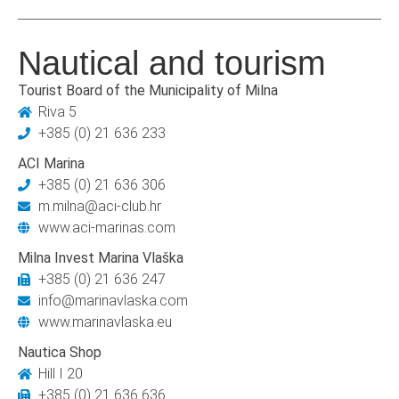
Nautical and tourism
Tourist Board of the Municipality of Milna
Riva 5
+385 (0) 21 636 233
ACI Marina
+385 (0) 21 636 306
m.milna@aci-club.hr
www.aci-marinas.com
Milna Invest Marina Vlaška
+385 (0) 21 636 247
info@marinavlaska.com
www.marinavlaska.eu
Nautica Shop
Hill I 20
+385 (0) 21 636 636