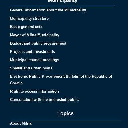
Municipality
General information about the Municipality
Municipality structure
Basic general acts
Mayor of Milna Municipality
Budget and public procurement
Projects and investments
Municipal council meetings
Spatial and urban plans
Electronic Public Procurement Bulletin of the Republic of
Croatia
Right to access information
Consultation with the interested public
Topics
About Milna