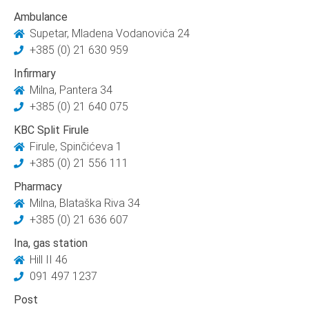
Ambulance
Supetar, Mladena Vodanovića 24
+385 (0) 21 630 959
Infirmary
Milna, Pantera 34
+385 (0) 21 640 075
KBC Split Firule
Firule, Spinčićeva 1
+385 (0) 21 556 111
Pharmacy
Milna, Blataška Riva 34
+385 (0) 21 636 607
Ina, gas station
Hill II 46
091 497 1237
Post