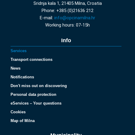
Sridnja kala 1, 21405 Milna, Croatia
Phone: +385 (0)21636 212
E-mail:
info@opcinamilna.hr
Working hours: 07-15h
Info
Services
Transport connections
News
Notifications
Don't miss out on discovering
Personal data protection
eServices – Your questions
Cookies
Map of Milna