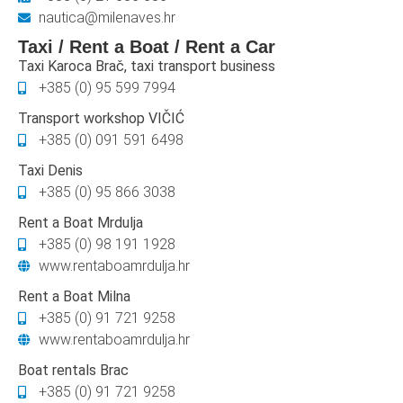
nautica@milenaves.hr
Taxi / Rent a Boat / Rent a Car
Taxi Karoca Brač, taxi transport business
+385 (0) 95 599 7994
Transport workshop VIČIĆ
+385 (0) 091 591 6498
Taxi Denis
+385 (0) 95 866 3038
Rent a Boat Mrdulja
+385 (0) 98 191 1928
www.rentaboamrdulja.hr
Rent a Boat Milna
+385 (0) 91 721 9258
www.rentaboamrdulja.hr
Boat rentals Brac
+385 (0) 91 721 9258