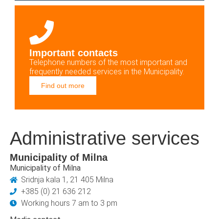
Important contacts
Telephone numbers of the most important and
frequently needed services in the Municipality.
Find out more
Administrative services
Municipality of Milna
Municipality of Milna
Sridnja kala 1, 21 405 Milna
+385 (0) 21 636 212
Working hours 7 am to 3 pm