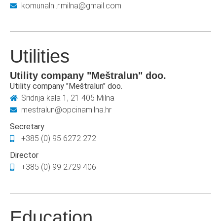
komunalni.r.milna@gmail.com
Utilities
Utility company "Meštralun" doo.
Utility company "Meštralun" doo.
Sridnja kala 1, 21 405 Milna
mestralun@opcinamilna.hr
Secretary
+385 (0) 95 6272 272
Director
+385 (0) 99 2729 406
Education