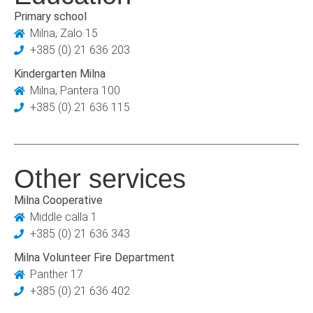
Primary school
Milna, Zalo 15
+385 (0) 21 636 203
Kindergarten Milna
Milna, Pantera 100
+385 (0) 21 636 115
Other services
Milna Cooperative
Middle calla 1
+385 (0) 21 636 343
Milna Volunteer Fire Department
Panther 17
+385 (0) 21 636 402