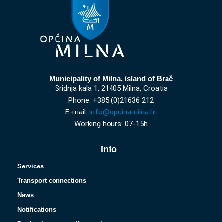
Municipality of Milna, island of Brač
Sridnja kala 1, 21405 Milna, Croatia
Phone: +385 (0)21636 212
E-mail:
info@opcinamilna.hr
Working hours: 07-15h
Info
Services
Transport connections
News
Notifications