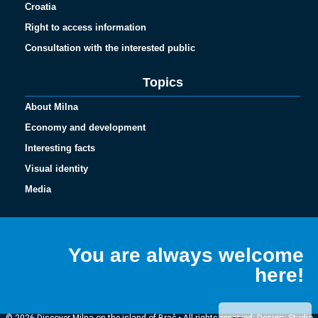
Croatia
Right to access information
Consultation with the interested public
Topics
About Milna
Economy and development
Interesting facts
Visual identity
Media
Español
Français
You are always welcome
Italiano
here!
Deutsch
Hrvatski