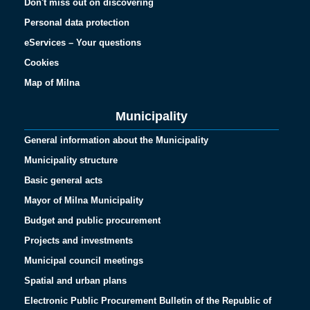
Don't miss out on discovering
Personal data protection
eServices – Your questions
Cookies
Map of Milna
Municipality
General information about the Municipality
Municipality structure
Basic general acts
Mayor of Milna Municipality
Budget and public procurement
Projects and investments
Municipal council meetings
Spatial and urban plans
Electronic Public Procurement Bulletin of the Republic of