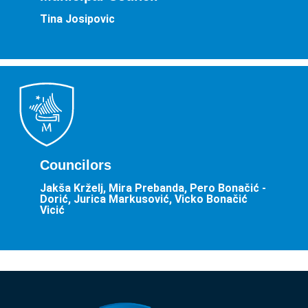
Tina Josipovic
Councilors
Jakša Krželj, Mira Prebanda, Pero Bonačić -
Dorić, Jurica Markusović, Vicko Bonačić
Vicić