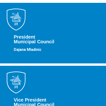
President
Municipal Council
Dajana Mladinic
Vice President
Municipal Council