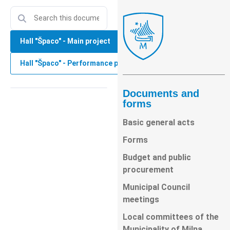
Hall "Špaco" - Main project
Hall "Špaco" - Performance project
Documents and
forms
Basic general acts
Forms
Budget and public
procurement
Municipal Council
meetings
Local committees of the
Municipality of Milna