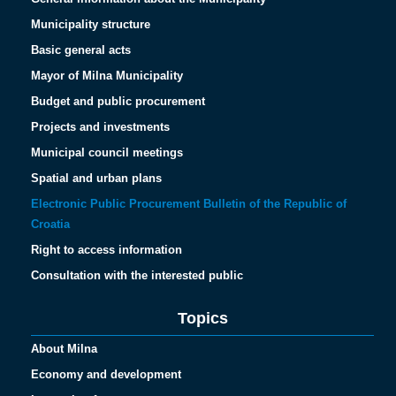
Municipality structure
Basic general acts
Mayor of Milna Municipality
Budget and public procurement
Projects and investments
Municipal council meetings
Spatial and urban plans
Electronic Public Procurement Bulletin of the Republic of
Croatia
Right to access information
Consultation with the interested public
Topics
About Milna
Economy and development