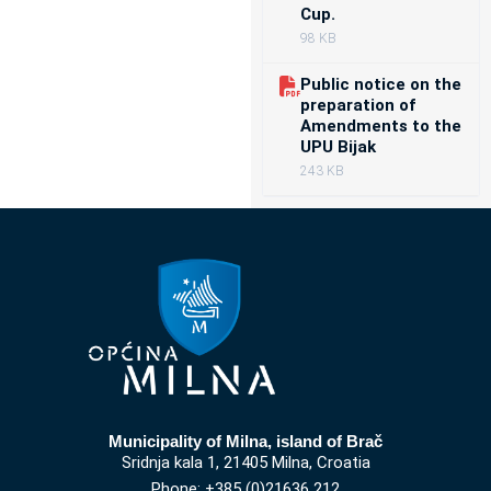
Cup.
98 KB
Public notice on the
preparation of
Amendments to the
UPU Bijak
243 KB
Municipality of Milna, island of Brač
Sridnja kala 1, 21405 Milna, Croatia
Phone: +385 (0)21636 212