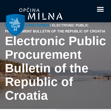
Current affairs
Documents and 
Interesting facts
Your questi
DOCUMENTS AND FORMS
/
ELECTRONIC PUBLIC
PROCUREMENT BULLETIN OF THE REPUBLIC OF CROATIA
Electronic Public
Procurement
Bulletin of the
Republic of
Croatia