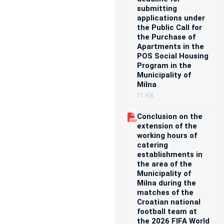
submitting
applications under
the Public Call for
the Purchase of
Apartments in the
POS Social Housing
Program in the
Municipality of
Milna
71 KB
Conclusion on the
extension of the
working hours of
catering
establishments in
the area of the
Municipality of
Milna during the
matches of the
Croatian national
football team at
the 2026 FIFA World