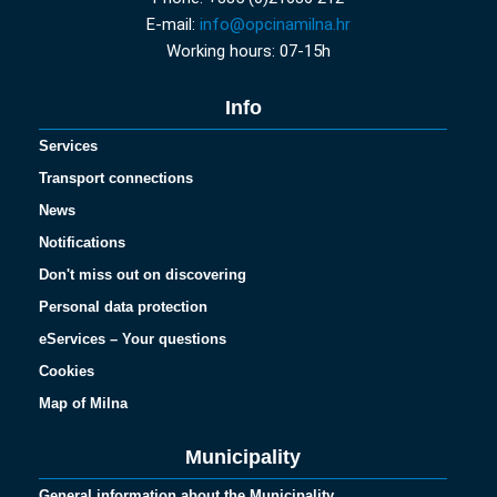
E-mail:
info@opcinamilna.hr
Working hours: 07-15h
Info
Services
Transport connections
News
Notifications
Don't miss out on discovering
Personal data protection
eServices – Your questions
Cookies
Map of Milna
Municipality
General information about the Municipality