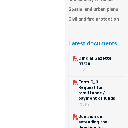
Spatial and urban plans
Civil and fire protection
Latest documents
Official Gazette
07/26
10MB
Form O_3 –
Request for
remittance /
payment of funds
180 KB
Decision on
extending the
deadline for