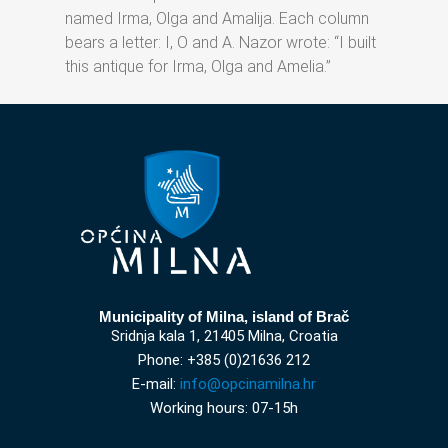
named Irma, Olga and Amalija. Each column
bears a letter: I, O and A. Nazor wrote: “I built
this antique for Irma, Olga and Amelia.”
Municipality of Milna, island of Brač
Sridnja kala 1, 21405 Milna, Croatia
Phone: +385 (0)21636 212
E-mail:
info@opcinamilna.hr
Working hours: 07-15h