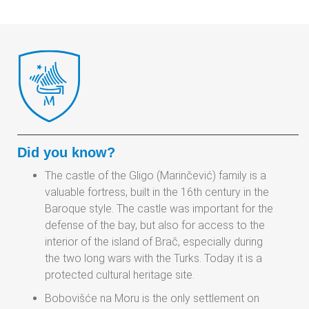
Did you know?
The castle of the Gligo (Marinčević) family is a
valuable fortress, built in the 16th century in the
Baroque style. The castle was important for the
defense of the bay, but also for access to the
interior of the island of Brač, especially during
the two long wars with the Turks. Today it is a
protected cultural heritage site.
Bobovišće na Moru is the only settlement on