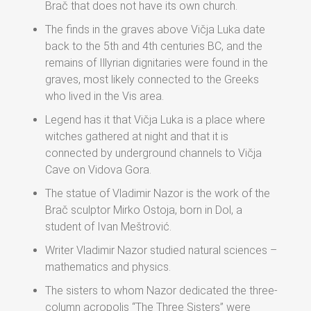
Brač that does not have its own church.
The finds in the graves above Vičja Luka date
back to the 5th and 4th centuries BC, and the
remains of Illyrian dignitaries were found in the
graves, most likely connected to the Greeks
who lived in the Vis area.
Legend has it that Vičja Luka is a place where
witches gathered at night and that it is
connected by underground channels to Vičja
Cave on Vidova Gora.
The statue of Vladimir Nazor is the work of the
Brač sculptor Mirko Ostoja, born in Dol, a
student of Ivan Meštrović.
Writer Vladimir Nazor studied natural sciences –
mathematics and physics.
The sisters to whom Nazor dedicated the three-
column acropolis “The Three Sisters” were