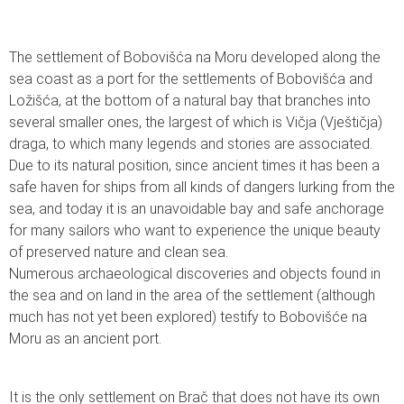
The settlement of Bobovišća na Moru developed along the
sea coast as a port for the settlements of Bobovišća and
Ložišća, at the bottom of a natural bay that branches into
several smaller ones, the largest of which is Vičja (Vještičja)
draga, to which many legends and stories are associated.
Due to its natural position, since ancient times it has been a
safe haven for ships from all kinds of dangers lurking from the
sea, and today it is an unavoidable bay and safe anchorage
for many sailors who want to experience the unique beauty
of preserved nature and clean sea.
Numerous archaeological discoveries and objects found in
the sea and on land in the area of the settlement (although
much has not yet been explored) testify to Bobovišće na
Moru as an ancient port.
It is the only settlement on Brač that does not have its own