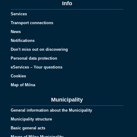
Info
Services
Transport connections
News
Notifications
Don't miss out on discovering
Personal data protection
eServices – Your questions
Cookies
Map of Milna
Municipality
General information about the Municipality
Municipality structure
Basic general acts
Mayor of Milna Municipality