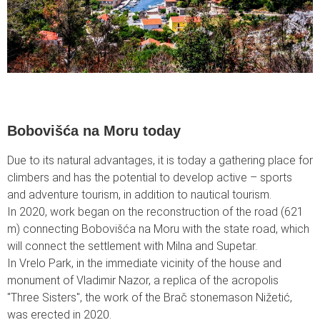
Bobovišća na Moru today
Due to its natural advantages, it is today a gathering place for
climbers and has the potential to develop active – sports
and adventure tourism, in addition to nautical tourism.
In 2020, work began on the reconstruction of the road (621
m) connecting Bobovišća na Moru with the state road, which
will connect the settlement with Milna and Supetar.
In Vrelo Park, in the immediate vicinity of the house and
monument of Vladimir Nazor, a replica of the acropolis
"Three Sisters", the work of the Brač stonemason Nižetić,
was erected in 2020.