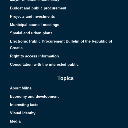
Budget and public procurement
Projects and investments
Municipal council meetings
Spatial and urban plans
Electronic Public Procurement Bulletin of the Republic of
Croatia
Right to access information
Consultation with the interested public
Topics
About Milna
Economy and development
Interesting facts
Visual identity
Media
Español