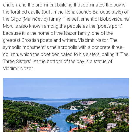
church, and the prominent building that dominates the bay is
the fortified castle (built in the Renaissance-Baroque style) of
the Gligo (Marinčević) family. The settlement of Bobovišća na
Moru is also known among the people as the “poet’s port”
because it is the home of the Nazor family, one of the
greatest Croatian poets and writers, Vladimir Nazor. The
symbolic monument is the acropolis with a concrete three-
column, which the poet dedicated to his sisters, calling it “The
Three Sisters”. At the bottom of the bay is a statue of
Vladimir Nazor.