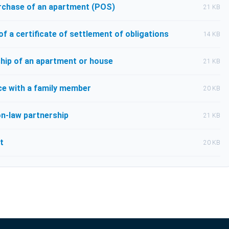
urchase of an apartment (POS)
21 KB
 a certificate of settlement of obligations
14 KB
hip of an apartment or house
21 KB
e with a family member
20 KB
n-law partnership
21 KB
t
20 KB