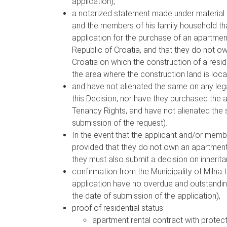
application),
a notarized statement made under material an
and the members of his family household tha
application for the purchase of an apartmen
Republic of Croatia, and that they do not ow
Croatia on which the construction of a reside
the area where the construction land is loca
and have not alienated the same on any legal
this Decision, nor have they purchased the 
Tenancy Rights, and have not alienated the 
submission of the request).
In the event that the applicant and/or memb
provided that they do not own an apartment o
they must also submit a decision on inherita
confirmation from the Municipality of Milna 
application have no overdue and outstanding
the date of submission of the application),
proof of residential status:
apartment rental contract with protect