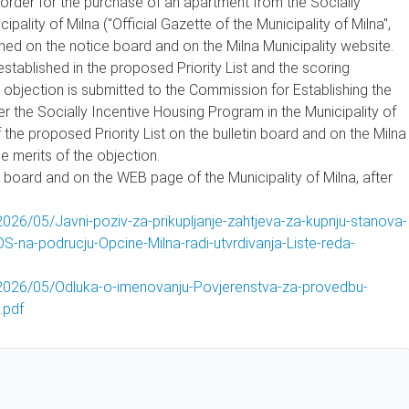
y order for the purchase of an apartment from the Socially
pality of Milna ("Official Gazette of the Municipality of Milna",
ished on the notice board and on the Milna Municipality website.
established in the proposed Priority List and the scoring
he objection is submitted to the Commission for Establishing the
er the Socially Incentive Housing Program in the Municipality of
 the proposed Priority List on the bulletin board and on the Milna
e merits of the objection.
ice board and on the WEB page of the Municipality of Milna, after
026/05/Javni-poziv-za-prikupljanje-zahtjeva-za-kupnju-stanova-
-na-podrucju-Opcine-Milna-radi-utvrdivanja-Liste-reda-
/2026/05/Odluka-o-imenovanju-Povjerenstva-za-provedbu-
.pdf