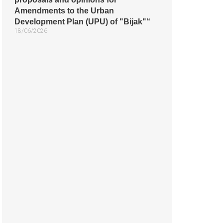
Amendments to the Urban
Development Plan (UPU) of "Bijak"“
18/06/2026