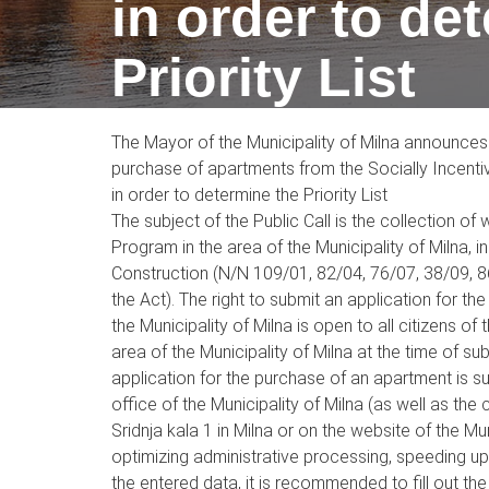
in order to de
Priority List
The Mayor of the Municipality of Milna announces 
purchase of apartments from the Socially Incentiv
in order to determine the Priority List
The subject of the Public Call is the collection o
Program in the area of the Municipality of Milna, 
Construction (N/N 109/01, 82/04, 76/07, 38/09, 8
the Act). The right to submit an application for 
the Municipality of Milna is open to all citizens o
area of the Municipality of Milna at the time of s
application for the purchase of an apartment is s
office of the Municipality of Milna (as well as t
Sridnja kala 1 in Milna or on the website of the Mu
optimizing administrative processing, speeding u
the entered data, it is recommended to fill out the