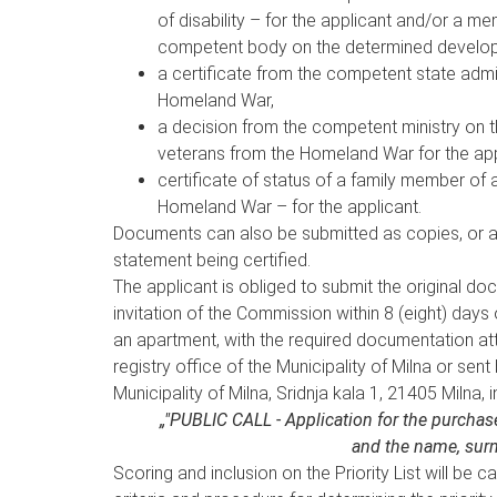
of disability – for the applicant and/or a me
competent body on the determined developmen
a certificate from the competent state admin
Homeland War,
a decision from the competent ministry on t
veterans from the Homeland War for the app
certificate of status of a family member of 
Homeland War – for the applicant.
Documents can also be submitted as copies, or as
statement being certified.
The applicant is obliged to submit the original do
invitation of the Commission within 8 (eight) days o
an apartment, with the required documentation att
registry office of the Municipality of Milna or sent
Municipality of Milna, Sridnja kala 1, 21405 Milna, i
„"PUBLIC CALL - Application for the purch
and the name, surn
Scoring and inclusion on the Priority List will be 