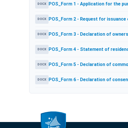
POS_Form 1 - Application for the p
DOCX
POS_Form 2 - Request for issuance of
DOCX
POS_Form 3 - Declaration of owners
DOCX
POS_Form 4 - Statement of residenc
DOCX
POS_Form 5 - Declaration of commo
DOCX
POS_Form 6 - Declaration of consen
DOCX