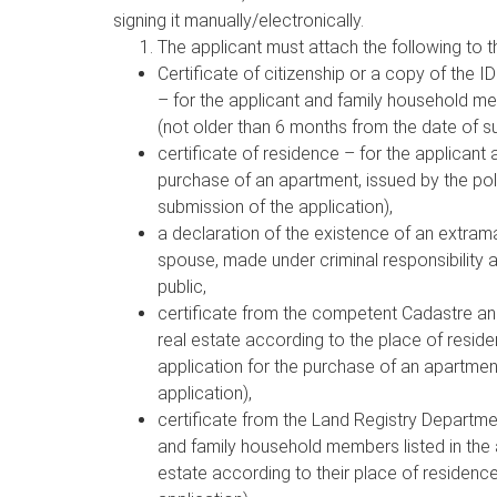
signing it manually/electronically.
The applicant must attach the following to t
Certificate of citizenship or a copy of the ID
– for the applicant and family household me
(not older than 6 months from the date of su
certificate of residence – for the applicant
purchase of an apartment, issued by the pol
submission of the application),
a declaration of the existence of an extramar
spouse, made under criminal responsibility 
public,
certificate from the competent Cadastre an
real estate according to the place of resid
application for the purchase of an apartmen
application),
certificate from the Land Registry Departme
and family household members listed in the 
estate according to their place of residenc