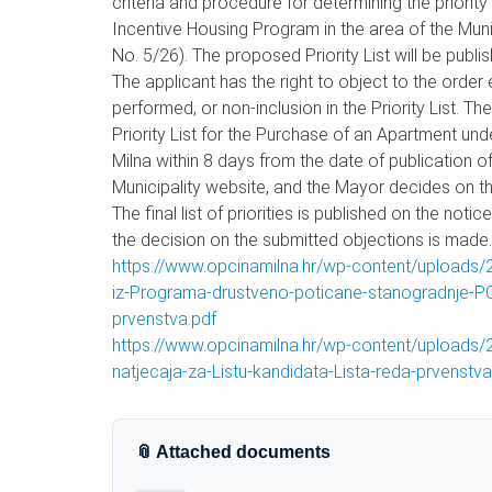
criteria and procedure for determining the priorit
Incentive Housing Program in the area of the Munici
No. 5/26). The proposed Priority List will be publ
The applicant has the right to object to the order 
performed, or non-inclusion in the Priority List. T
Priority List for the Purchase of an Apartment und
Milna within 8 days from the date of publication of
Municipality website, and the Mayor decides on th
The final list of priorities is published on the not
the decision on the submitted objections is made.
https://www.opcinamilna.hr/wp-content/uploads/2
iz-Programa-drustveno-poticane-stanogradnje-POS
prvenstva.pdf
https://www.opcinamilna.hr/wp-content/uploads
natjecaja-za-Listu-kandidata-Lista-reda-prvenstva
📎 Attached documents