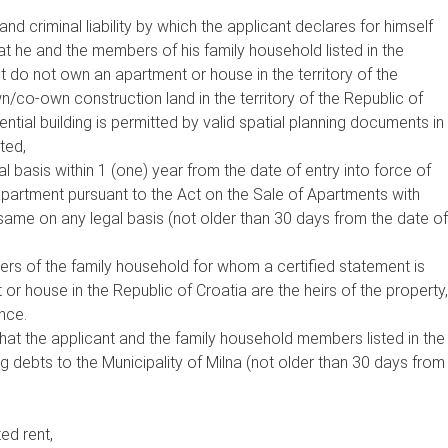
d criminal liability by which the applicant declares for himself
t he and the members of his family household listed in the
t do not own an apartment or house in the territory of the
n/co-own construction land in the territory of the Republic of
ntial building is permitted by valid spatial planning documents in
ted,
 basis within 1 (one) year from the date of entry into force of
apartment pursuant to the Act on the Sale of Apartments with
same on any legal basis (not older than 30 days from the date of
ers of the family household for whom a certified statement is
r house in the Republic of Croatia are the heirs of the property,
nce.
that the applicant and the family household members listed in the
 debts to the Municipality of Milna (not older than 30 days from
ed rent,