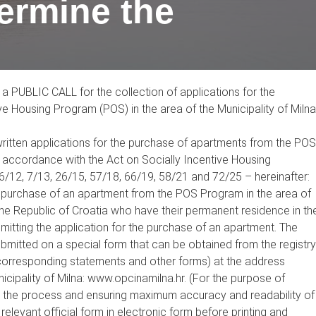
termine the
a PUBLIC CALL for the collection of applications for the
e Housing Program (POS) in the area of the Municipality of Milna
f written applications for the purchase of apartments from the POS
in accordance with the Act on Socially Incentive Housing
6/12, 7/13, 26/15, 57/18, 66/19, 58/21 and 72/25 – hereinafter:
the purchase of an apartment from the POS Program in the area of
f the Republic of Croatia who have their permanent residence in th
ubmitting the application for the purchase of an apartment. The
ubmitted on a special form that can be obtained from the registry
he corresponding statements and other forms) at the address
nicipality of Milna: www.opcinamilna.hr. (For the purpose of
p the process and ensuring maximum accuracy and readability of
 relevant official form in electronic form before printing and