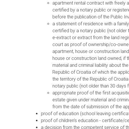
apartment rental contract with freely 
certified by a notary public or registe
before the publication of the Public In
a statement of residence with a family 
certified by a notary public (not older
e-extract or extract from the land re
court as proof of ownership/co-ownersh
apartment, house or construction land 
house or construction land owned, if th
material and criminal liability about th
Republic of Croatia of which the appli
the territory of the Republic of Croati
notary public (not older than 30 days 
appropriate proof of the first acquisiti
estate given under material and criminal
from the date of submission of the app
proof of education (school leaving certific
proof of children's education - certificate/ce
a decision from the competent service of t