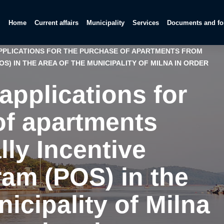
Home
Current affairs
Municipality
Services
Documents and f
APPLICATIONS FOR THE PURCHASE OF APARTMENTS FROM
S) IN THE AREA OF THE MUNICIPALITY OF MILNA IN ORDER
 applications for
of apartments
lly Incentive
am (POS) in the
nicipality of Milna