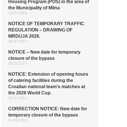
Housing Program (POS) in the area of
the Municipality of Milna
10/07/2026
NOTICE OF TEMPORARY TRAFFIC
REGULATION – DRAWING OF
MRDUJA 2026.
08/07/2026
NOTICE – New date for temporary
closure of the bypass
05/07/2026
NOTICE: Extension of opening hours
of catering facilities during the
Croatian national team's matches at
the 2026 World Cup.
02/07/2026
CORRECTION NOTICE: New date for
temporary closure of the bypass
24/06/2026