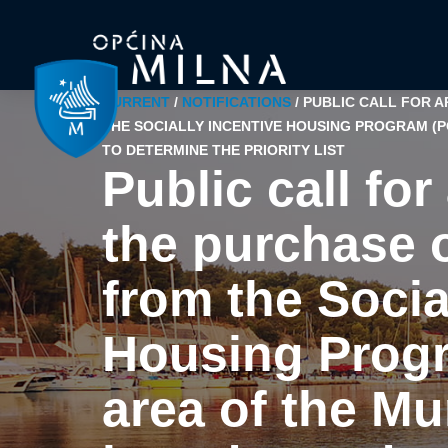
CURRENT
/
NOTIFICATIONS
/
PUBLIC CALL FOR 
THE SOCIALLY INCENTIVE HOUSING PROGRAM (PO
TO DETERMINE THE PRIORITY LIST
Public call for
the purchase 
from the Socia
Housing Progr
area of the Mu