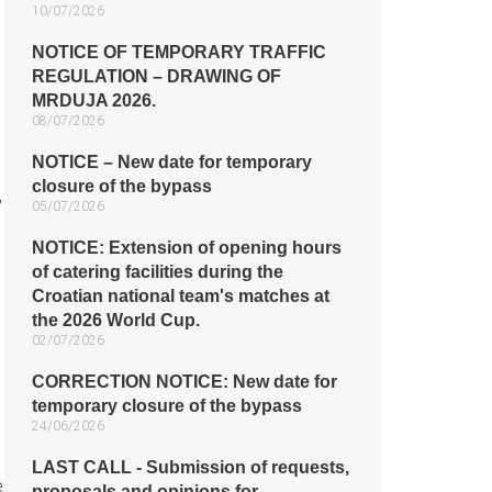
10/07/2026
NOTICE OF TEMPORARY TRAFFIC
REGULATION – DRAWING OF
MRDUJA 2026.
08/07/2026
NOTICE – New date for temporary
closure of the bypass
,
05/07/2026
NOTICE: Extension of opening hours
of catering facilities during the
Croatian national team's matches at
the 2026 World Cup.
02/07/2026
CORRECTION NOTICE: New date for
temporary closure of the bypass
24/06/2026
LAST CALL - Submission of requests,
e
proposals and opinions for