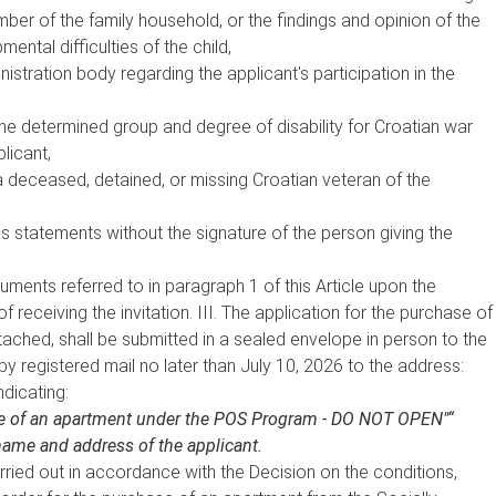
mber of the family household, or the findings and opinion of the
tal difficulties of the child,
istration body regarding the applicant's participation in the
he determined group and degree of disability for Croatian war
licant,
a deceased, detained, or missing Croatian veteran of the
 statements without the signature of the person giving the
cuments referred to in paragraph 1 of this Article upon the
f receiving the invitation. III. The application for the purchase of
ached, shall be submitted in a sealed envelope in person to the
 by registered mail no later than July 10, 2026 to the address:
ndicating:
ase of an apartment under the POS Program - DO NOT OPEN"“
ame and address of the applicant.
carried out in accordance with the Decision on the conditions,