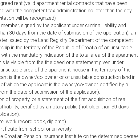
agreed rent (valid apartment rental contracts that have been
red with the competent tax administration no later than the day
vitation will be recognized)
member, signed by the applicant under criminal liability and
 than 30 days from the date of submission of the application), an
gister issued by the Land Registry Department of the competent
ip in the territory of the Republic of Croatia of an unsuitable
with the mandatory indication of the total area of the apartment
is is visible from the title deed or a statement given under
e unsuitable area of the apartment, house in the territory of the
cant is the owner/co-owner or of unsuitable construction land in
a of which the applicant is the owner/co-owner, certified by a
from the date of submission of the application),
on of property, or a statement of the first acquisition of real
 liability, certified by a notary public (not older than 30 days
lication),
ate, work record book, diploma)
rtificate from school or university,
he Croatian Pension Insurance Institute on the determined degre