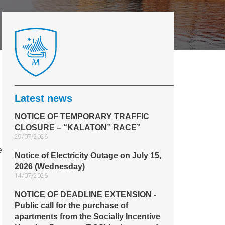
Latest news
NOTICE OF TEMPORARY TRAFFIC
CLOSURE – “KALATON” RACE”
29/07/2026
e
Notice of Electricity Outage on July 15,
2026 (Wednesday)
14/07/2026
NOTICE OF DEADLINE EXTENSION -
Public call for the purchase of
apartments from the Socially Incentive