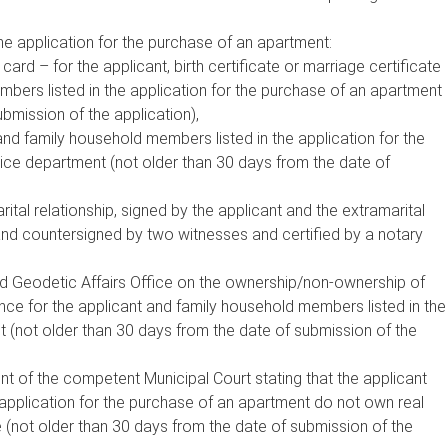
he application for the purchase of an apartment:
 card – for the applicant, birth certificate or marriage certificate
mbers listed in the application for the purchase of an apartment
bmission of the application),
 and family household members listed in the application for the
ice department (not older than 30 days from the date of
ital relationship, signed by the applicant and the extramarital
and countersigned by two witnesses and certified by a notary
d Geodetic Affairs Office on the ownership/non-ownership of
ence for the applicant and family household members listed in the
t (not older than 30 days from the date of submission of the
nt of the competent Municipal Court stating that the applicant
application for the purchase of an apartment do not own real
e (not older than 30 days from the date of submission of the