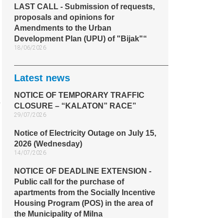
LAST CALL - Submission of requests,
proposals and opinions for
Amendments to the Urban
Development Plan (UPU) of "Bijak"“
18/06/2026
Latest news
NOTICE OF TEMPORARY TRAFFIC
CLOSURE – “KALATON” RACE”
29/07/2026
Notice of Electricity Outage on July 15,
2026 (Wednesday)
14/07/2026
NOTICE OF DEADLINE EXTENSION -
Public call for the purchase of
apartments from the Socially Incentive
Housing Program (POS) in the area of
the Municipality of Milna