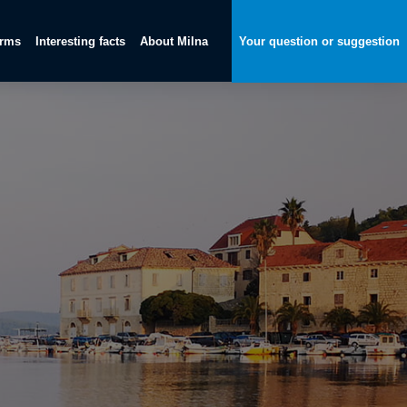
orms
Interesting facts
About Milna
Your question or suggestion