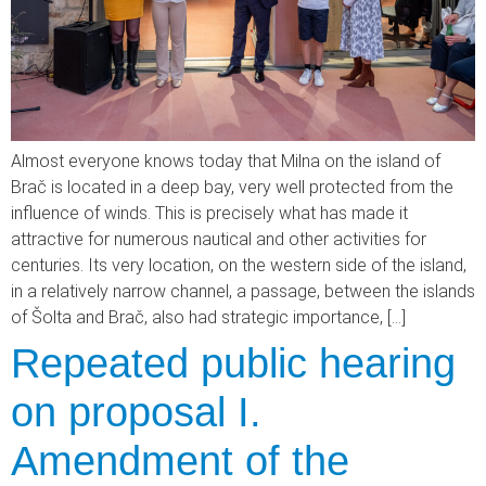
Almost everyone knows today that Milna on the island of
Brač is located in a deep bay, very well protected from the
influence of winds. This is precisely what has made it
attractive for numerous nautical and other activities for
centuries. Its very location, on the western side of the island,
in a relatively narrow channel, a passage, between the islands
of Šolta and Brač, also had strategic importance, […]
Repeated public hearing
on proposal I.
Amendment of the