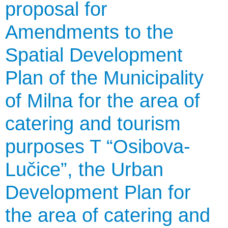
proposal for
Amendments to the
Spatial Development
Plan of the Municipality
of Milna for the area of
catering and tourism
purposes T “Osibova-
Lučice”, the Urban
Development Plan for
the area of catering and