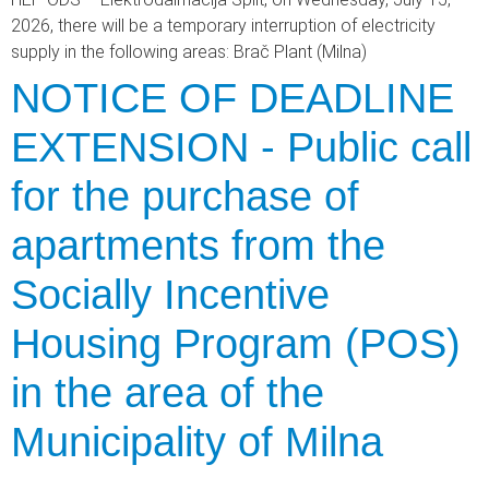
2026, there will be a temporary interruption of electricity
supply in the following areas: Brač Plant (Milna)
NOTICE OF DEADLINE
EXTENSION - Public call
for the purchase of
apartments from the
Socially Incentive
Housing Program (POS)
in the area of the
Municipality of Milna