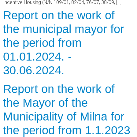
Incentive Housing (N/N 109/01, 82/04, 76/07, 38/09, […]
Report on the work of
the municipal mayor for
the period from
01.01.2024. -
30.06.2024.
Report on the work of
the Mayor of the
Municipality of Milna for
the period from 1.1.2023