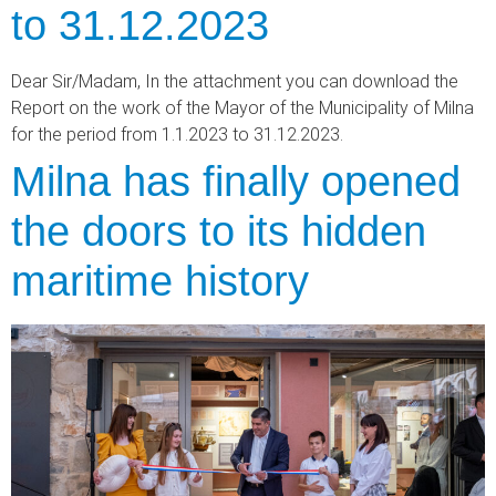
to 31.12.2023
Dear Sir/Madam, In the attachment you can download the
Report on the work of the Mayor of the Municipality of Milna
for the period from 1.1.2023 to 31.12.2023.
Milna has finally opened
the doors to its hidden
maritime history