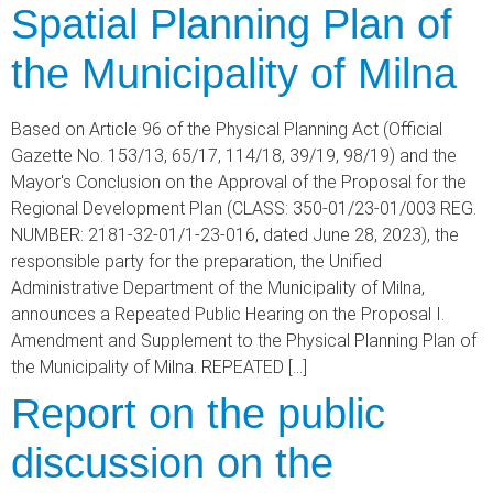
Spatial Planning Plan of
the Municipality of Milna
Based on Article 96 of the Physical Planning Act (Official
Gazette No. 153/13, 65/17, 114/18, 39/19, 98/19) and the
Mayor's Conclusion on the Approval of the Proposal for the
Regional Development Plan (CLASS: 350-01/23-01/003 REG.
NUMBER: 2181-32-01/1-23-016, dated June 28, 2023), the
responsible party for the preparation, the Unified
Administrative Department of the Municipality of Milna,
announces a Repeated Public Hearing on the Proposal I.
Amendment and Supplement to the Physical Planning Plan of
the Municipality of Milna. REPEATED […]
Report on the public
discussion on the