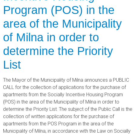
Program (POS) in the
area of the Municipality
of Milna in order to
determine the Priority
List
The Mayor of the Municipality of Milna announces a PUBLIC
CALL for the collection of applications for the purchase of
apartments from the Socially Incentive Housing Program
(POS) in the area of the Municipality of Milna in order to
determine the Priority List. The subject of the Public Call is the
collection of written applications for the purchase of
apartments from the POS Program in the area of the
Municipality of Milna, in accordance with the Law on Socially