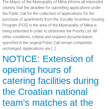
The Mayor of the Municipality of Milna informs all interested
citizens that the deadline for submitting applications under
the Public Call for the collection of applications for the
purchase of apartments from the Socially Incentive Housing
Program (POS) in the area of the Municipality of Milna is
being extended in order to determine the Priority List. All
other conditions, criteria and required documentation
specified in the original Public Call remain completely
unchanged. Applications are […]
NOTICE: Extension of
opening hours of
catering facilities during
the Croatian national
team's matches at the