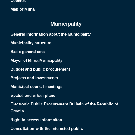
Cookies
Map of Milna
Municipality
General information about the Municipality
Municipality structure
Basic general acts
Mayor of Milna Municipality
Budget and public procurement
Projects and investments
Municipal council meetings
Spatial and urban plans
Electronic Public Procurement Bulletin of the Republic of
Croatia
Right to access information
Consultation with the interested public