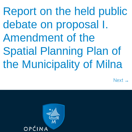
Report on the held public
debate on proposal I.
Amendment of the
Spatial Planning Plan of
the Municipality of Milna
Next
→