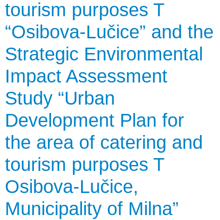
tourism purposes T
“Osibova-Lučice” and the
Strategic Environmental
Impact Assessment
Study “Urban
Development Plan for
the area of catering and
tourism purposes T
Osibova-Lučice,
Municipality of Milna”