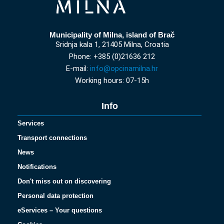
Municipality of Milna, island of Brač
Sridnja kala 1, 21405 Milna, Croatia
Phone: +385 (0)21636 212
E-mail:
info@opcinamilna.hr
Working hours: 07-15h
Info
Services
Transport connections
News
Notifications
Don't miss out on discovering
Personal data protection
eServices – Your questions