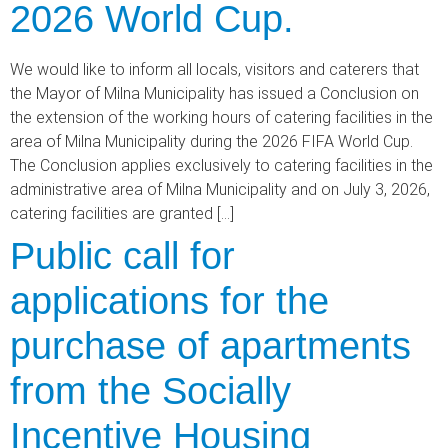
2026 World Cup.
We would like to inform all locals, visitors and caterers that
the Mayor of Milna Municipality has issued a Conclusion on
the extension of the working hours of catering facilities in the
area of Milna Municipality during the 2026 FIFA World Cup.
The Conclusion applies exclusively to catering facilities in the
administrative area of Milna Municipality and on July 3, 2026,
catering facilities are granted […]
Public call for
applications for the
purchase of apartments
from the Socially
Incentive Housing